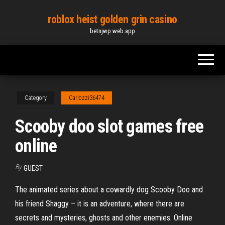
Skip
roblox heist golden grin casino
to
betnjwp.web.app
the
content
Category
Carlozzi36474
Scooby doo slot games free
online
By
GUEST
The animated series about a cowardly dog Scooby Doo and
his friend Shaggy – it is an adventure, where there are
secrets and mysteries, ghosts and other enemies. Online