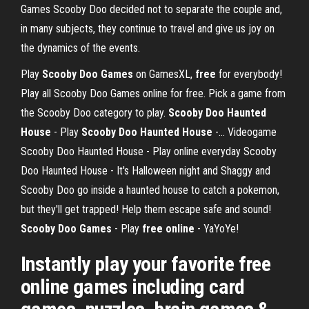
Games Scooby Doo decided not to separate the couple and,
in many subjects, they continue to travel and give us joy on
the dynamics of the events.
Play
Scooby
Doo
Games
on GamesXL,
free
for everybody!
Play all Scooby Doo Games online for free. Pick a game from
the Scooby Doo category to play.
Scooby Doo Haunted
House
- Play
Scooby Doo Haunted House
-... Videogame
Scooby Doo Haunted House - Play online everyday Scooby
Doo Haunted House - It's Halloween night and Shaggy and
Scooby Doo go inside a haunted house to catch a pokemon,
but they'll get trapped! Help them escape safe and sound!
Scooby Doo Games
- Play
free
online
- YaYoYe!
Instantly play your favorite free
online games including card