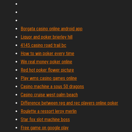
Borgata casino online android app
Liquor and poker brierley hill
4145 casino road trail bc
How to win poker every time
Win real money poker online
Red hot poker flower picture
Play wms casino games online
Casino machine a sous 50 dragons
Casino cruise west palm beach
Difference between reg and rec players online poker
Roulette a ressort leroy merlin
Star fox slot machine boss
Free game on google play