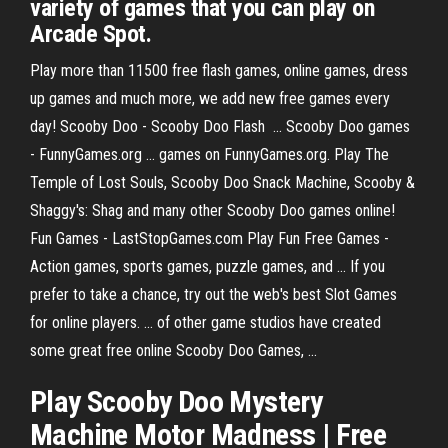
variety of games that you can play on
Arcade Spot.
Play more than 11500 free flash games, online games, dress
up games and much more, we add new free games every
day! Scooby Doo - Scooby Doo Flash ... Scooby Doo games
- FunnyGames.org ... games on FunnyGames.org. Play The
Temple of Lost Souls, Scooby Doo Snack Machine, Scooby &
Shaggy's: Shag and many other Scooby Doo games online!
Fun Games - LastStopGames.com Play Fun Free Games -
Action games, sports games, puzzle games, and ... If you
prefer to take a chance, try out the web's best Slot Games
for online players. ... of other game studios have created
some great free online Scooby Doo Games, ...
Play Scooby Doo Mystery
Machine Motor Madness | Free