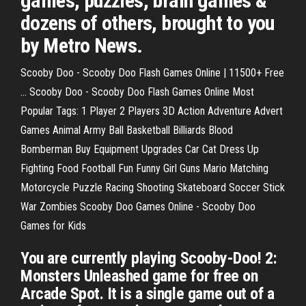
games, puzzles, brain games &
dozens of others, brought to you
by Metro News.
Scooby Doo - Scooby Doo Flash Games Online | 11500+ Free
… Scooby Doo - Scooby Doo Flash Games Online Most
Popular Tags: 1 Player 2 Players 3D Action Adventure Advert
Games Animal Army Ball Basketball Billiards Blood
Bomberman Buy Equipment Upgrades Car Cat Dress Up
Fighting Food Football Fun Funny Girl Guns Mario Matching
Motorcycle Puzzle Racing Shooting Skateboard Soccer Stick
War Zombies Scooby Doo Games Online - Scooby Doo
Games for Kids
You are currently playing Scooby-Doo! 2:
Monsters Unleashed game for free on
Arcade Spot. It is a single game out of a