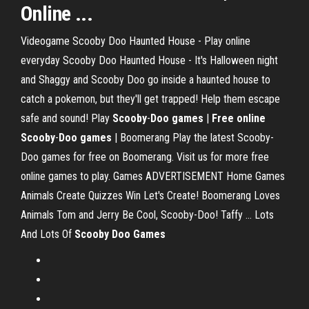
Online ...
Videogame Scooby Doo Haunted House - Play online
everyday Scooby Doo Haunted House - It's Halloween night
and Shaggy and Scooby Doo go inside a haunted house to
catch a pokemon, but they'll get trapped! Help them escape
safe and sound! Play
Scooby
-
Doo
games
|
Free
online
Scooby
-
Doo
games
| Boomerang Play the latest Scooby-
Doo games for free on Boomerang. Visit us for more free
online games to play. Games ADVERTISEMENT Home Games
Animals Create Quizzes Win Let's Create! Boomerang Loves
Animals Tom and Jerry Be Cool, Scooby-Doo! Taffy ... Lots
And Lots Of
Scooby
Doo
Games