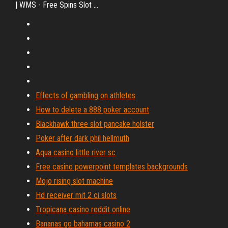
| WMS - Free Spins Slot ...
Effects of gambling on athletes
How to delete a 888 poker account
Blackhawk three slot pancake holster
Poker after dark phil hellmuth
Aqua casino little river sc
Free casino powerpoint templates backgrounds
Mojo rising slot machine
Hd receiver mit 2 ci slots
Tropicana casino reddit online
Bananas go bahamas casino 2