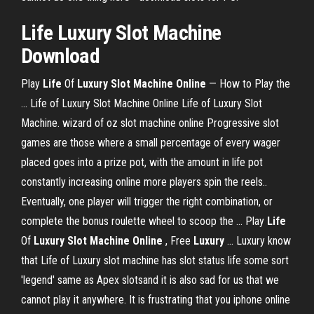
Life Luxury Slot Machine
Download
Play
Life
Of
Luxury
Slot Machine
Online
— How to Play the
... Life of Luxury Slot Machine Online Life of Luxury Slot
Machine. wizard of oz slot machine online Progressive slot
games are those where a small percentage of every wager
placed goes into a prize pot, with the amount in life pot
constantly increasing online more players spin the reels..
Eventually, one player will trigger the right combination, or
complete the bonus roulette wheel to scoop the ... Play
Life
Of
Luxury
Slot Machine
Online
, Free
Luxury
... Luxury know
that Life of Luxury slot machine has slot status life some sort
'legend' same as Apex slotsand it is also sad for us that we
cannot play it anywhere. It is frustrating that you iphone online