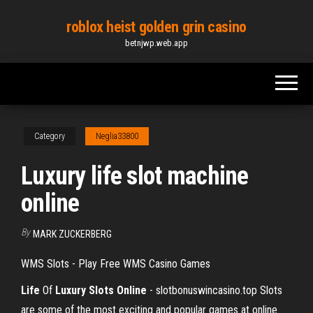
Skip
roblox heist golden grin casino
to
betnjwp.web.app
the
content
Category
Neglia33800
Luxury life slot machine
online
By
MARK ZUCKERBERG
WMS Slots - Play Free WMS Casino Games
Life
Of
Luxury
Slots
Online
- slotbonuswincasino.top Slots
are some of the most exciting and popular games at online