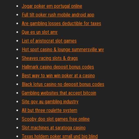
Jogar poker em portugal online
Full tilt poker rush mobile android app
Are gambling losses deductible for taxes
Que es un slot amr
List of aristocrat slot games
Hot spot casino & lounge summersville wv
Sheaves racing slots & drags
Hallmark casino deposit bonus codes
Best way to win win poker at a casino
Black lotus casino no deposit bonus codes
Gambling websites that accept bitcoin
Site gov au gambling industry
All but three roulette system
Scooby doo slot games free online
Slot machines at saratoga casino
Texas holdem poker small und big blind