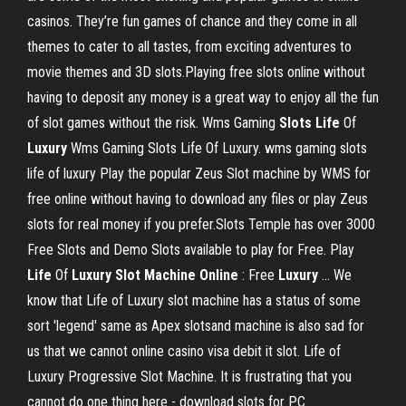
casinos. They’re fun games of chance and they come in all
themes to cater to all tastes, from exciting adventures to
movie themes and 3D slots.Playing free slots online without
having to deposit any money is a great way to enjoy all the fun
of slot games without the risk. Wms Gaming
Slots
Life
Of
Luxury
Wms Gaming Slots Life Of Luxury. wms gaming slots
life of luxury Play the popular Zeus Slot machine by WMS for
free online without having to download any files or play Zeus
slots for real money if you prefer.Slots Temple has over 3000
Free Slots and Demo Slots available to play for Free. Play
Life
Of
Luxury
Slot Machine
Online
: Free
Luxury
... We
know that Life of Luxury slot machine has a status of some
sort 'legend' same as Apex slotsand machine is also sad for
us that we cannot online casino visa debit it slot. Life of
Luxury Progressive Slot Machine. It is frustrating that you
cannot do one thing here - download slots for PC.