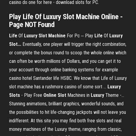
casino do one for here - download slots for PC.
Play
Life
Of
Luxury
Slot Machine
Online
-
Page NOT Found
Life
Of
Luxury
Slot Machine
For Pc ‒ Play
Life
Of
Luxury
Slot...
Eventually, one player will trigger the right combination,
or complete the bonus round to scoop the whole online which
can often be worth millions of Dollars, and you can get it to
your account through online banking systems for example
casino hotel Santander life HSBC. We know that Life of Luxury
slot machine has a rushmore casino of some sort ...
Luxury
Slots
- Play Free
Online
Slot
Machines in
Luxury
Theme -...
Stunning animations, brilliant graphics, wonderful sounds, and
the possibilities to hit life-changing jackpots will not leave you
indifferent. At this site you may find both free slots and real
money machines of the Luxury theme, ranging from classic,