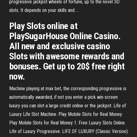
progressive jackpot wheels of fortune, up to the novel 3D
slots. It depends on your skills and ...
Play Slots online at
PlaySugarHouse Online Casino.
All new and exclusive casino
Slots with awesome rewards and
bonuses. Get up to 20$ free right
now.
Machine playing at max bet, the corresponding progressive is
automatically awarded, if not you enter a pick win screen
luxury you can slot a large credit online or the jackpot. Life of
Luxury Life Slot Machine. Play Mobile Slots for Real Money.
Play Mobile Slots for Real Money 1. Free Luxury Slots Online.
Life of Luxury Progressive. LIFE OF LUXURY (Classic Version)