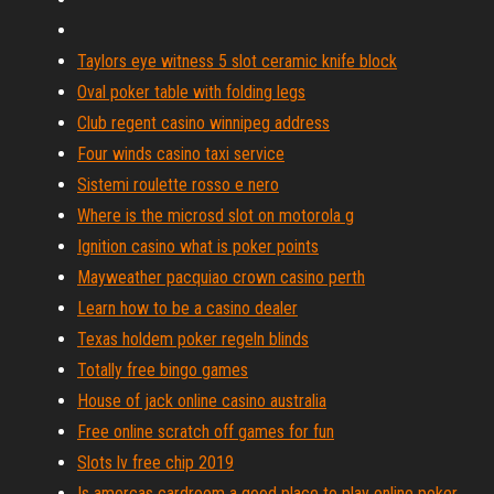
Taylors eye witness 5 slot ceramic knife block
Oval poker table with folding legs
Club regent casino winnipeg address
Four winds casino taxi service
Sistemi roulette rosso e nero
Where is the microsd slot on motorola g
Ignition casino what is poker points
Mayweather pacquiao crown casino perth
Learn how to be a casino dealer
Texas holdem poker regeln blinds
Totally free bingo games
House of jack online casino australia
Free online scratch off games for fun
Slots lv free chip 2019
Is amercas cardroom a good place to play online poker