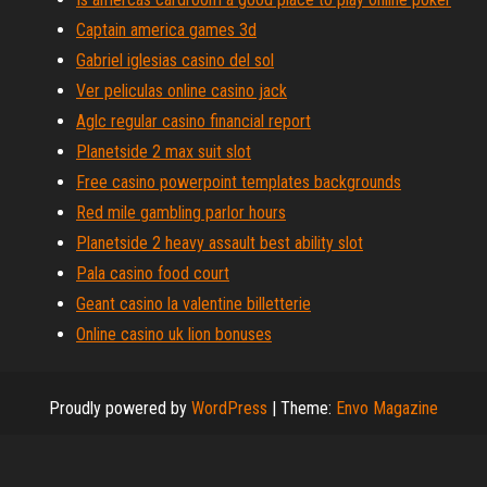
Captain america games 3d
Gabriel iglesias casino del sol
Ver peliculas online casino jack
Aglc regular casino financial report
Planetside 2 max suit slot
Free casino powerpoint templates backgrounds
Red mile gambling parlor hours
Planetside 2 heavy assault best ability slot
Pala casino food court
Geant casino la valentine billetterie
Online casino uk lion bonuses
Proudly powered by
WordPress
|
Theme:
Envo Magazine