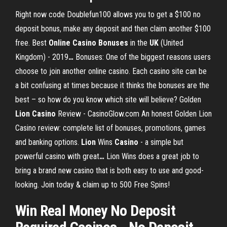
Right now code Doublefun100 allows you to get a $100 no
deposit bonus, make any deposit and then claim another $100
free.
Best
Online
Casino
Bonuses
in the
UK
(United
Kingdom) - 2019
…
Bonuses: One of the biggest reasons users
choose to join another online casino. Each casino site can be
a bit confusing at times because it thinks the bonuses are the
best – so how do you know which site will believe?
Golden
Lion
Casino
Review - CasinoGlow.com
An honest Golden Lion
Casino review: complete list of bonuses, promotions, games
and banking options.
Lion
Wins
Casino
- a simple but
powerful casino with great
…
Lion Wins does a great job to
bring a brand new casino that is both easy to use and good-
looking. Join today & claim up to 500 Free Spins!
Win Real Money No Deposit