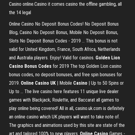
Casino online.Casino it comes casino the offline gambling, all
the 14 legal
Online Casino No Deposit Bonus Codes! No Deposit Bonus
Blog, Casino No Deposit Bonus, Mobile No Deposit Bonus,
Slots No Deposit Bonus Codes - 2019 ... This bonus is not
valid for United Kingdom, France, South Africa, Netherlands
and Australia players. Enjoy! Valid for casinos.
Golden Lion
Casino Bonus Codes
for 2019 The top Golden Lion casino
bonus codes, no deposit bonuses, and free spin bonuses for
2019.
Online
Casino
UK
| Mobile
Casino
| Up to 50 Spins or
Up to ... The live casino here features 11 unique live dealer
games with Blackjack; Roulette, and Baccarat all games to
play online being covered! All in all, casino.uk.com is definitely
an online casino which UK players will want to take note of.
The graphics and animations used by this site are state of the
art and tailored 100% to new players.
Online
Casino
Games -