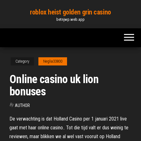
Skip
roblox heist golden grin casino
to
betnjwp.web.app
the
content
Category
Neglia33800
Online casino uk lion
bonuses
By
AUTHOR
De verwachting is dat Holland Casino per 1 januari 2021 live
gaat met haar online casino.. Tot die tijd valt er dus weinig te
reviewen, maar blikken we al wel vast vooruit op Holland