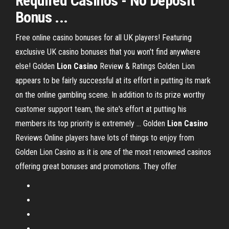
Required
Casinos
- No Deposit
Bonus
...
Free online casino bonuses for all UK players! Featuring
exclusive UK casino bonuses that you won't find anywhere
else!
Golden
Lion
Casino
Review & Ratings
Golden Lion
appears to be fairly successful at its effort in putting its mark
on the online gambling scene. In addition to its prize worthy
customer support team, the site's effort at putting his
members its top priority is extremely …
Golden
Lion
Casino
Reviews
Online players have lots of things to enjoy from
Golden Lion Casino as it is one of the most renowned casinos
offering great bonuses and promotions. They offer