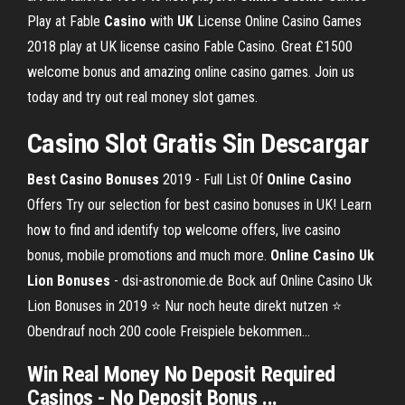
Play at Fable
Casino
with
UK
License Online Casino Games
2018 play at UK license casino Fable Casino. Great £1500
welcome bonus and amazing online casino games. Join us
today and try out real money slot games.
Casino Slot Gratis Sin Descargar
Best Casino Bonuses
2019 - Full List Of
Online
Casino
Offers Try our selection for best casino bonuses in UK! Learn
how to find and identify top welcome offers, live casino
bonus, mobile promotions and much more.
Online Casino Uk
Lion Bonuses
- dsi-astronomie.de Bock auf Online Casino Uk
Lion Bonuses in 2019 ⭐ Nur noch heute direkt nutzen ⭐
Obendrauf noch 200 coole Freispiele bekommen...
Win Real Money No Deposit Required
Casinos
- No Deposit
Bonus
...